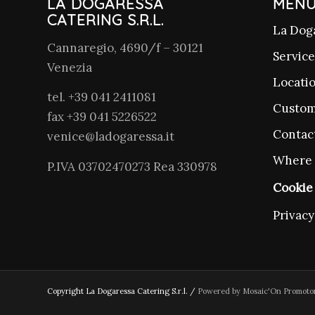
LA DOGARESSA
MEN
CATERING S.R.L.
La Dog
Cannaregio, 4690/f – 30121
Service
Venezia
Locati
tel. +39 041 2411081
Custom
fax +39 041 5226522
Contac
venice@ladogaressa.it
Where 
P.IVA 03702470273 Rea 330978
Cookie 
Privacy
Copyright La Dogaressa Catering S.r.l. /
Powered by Mosaic'On Promoto