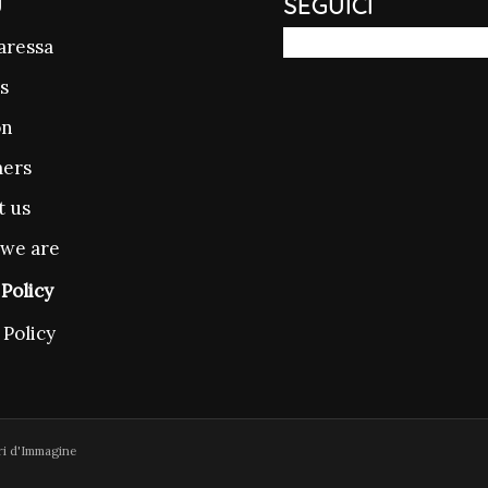
U
SEGUICI
aressa
s
on
ers
t us
we are
Policy
 Policy
ri d'Immagine