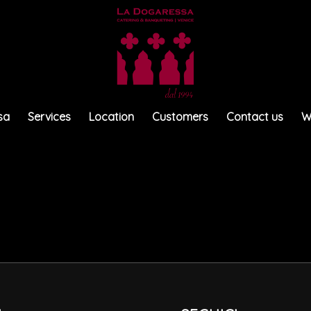
sa
Services
Location
Customers
Contact us
W