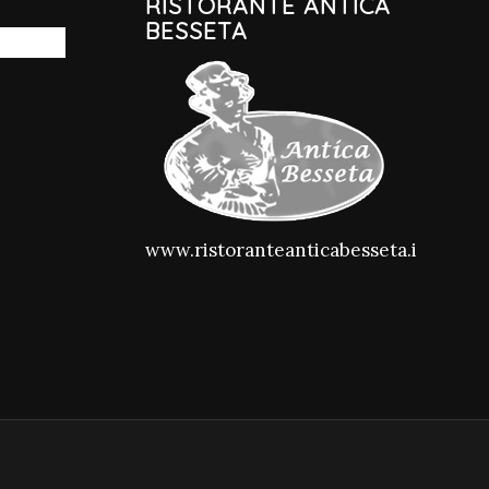
RISTORANTE ANTICA
BESSETA
www.ristoranteanticabesseta.it