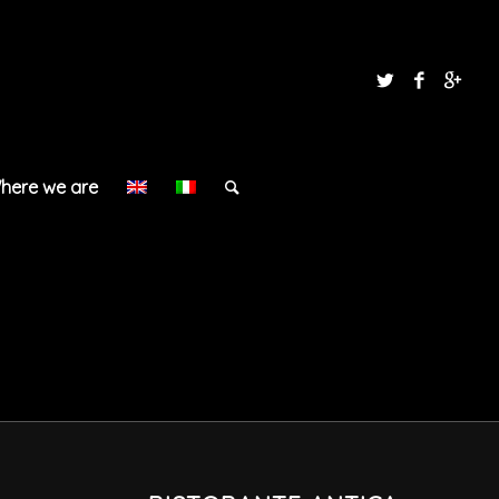
here we are