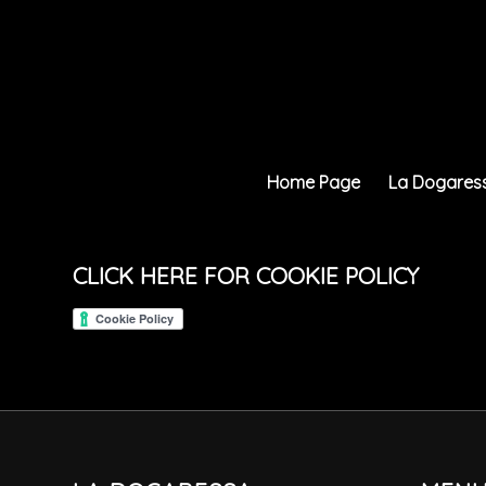
Home Page
La Dogares
CLICK HERE FOR COOKIE POLICY